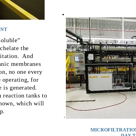
ENT
soluble”
chelate the
pitation. And
ganic membranes
on, no one every
 operating, for
e is generated.
n reaction tanks to
hown, which will
p.
MICROFILTRATIO
DAY 