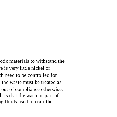
me
uction
lations
 Tutorials
ct Us
otic materials to withstand the
 is very little nickel or
h need to be controlled for
 the waste must be treated as
 out of compliance otherwise.
 is that the waste is part of
g fluids used to craft the