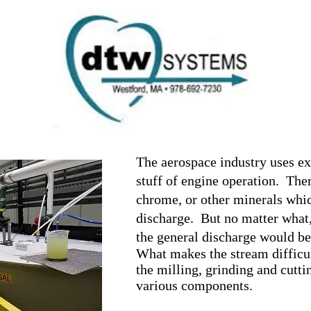
Ho
Introd
it B
01862
Instal
com
Treatment
Conta
The aerospace industry uses ex
stuff of engine operation. There
chrome, or other minerals whic
discharge. But no matter what,
the general discharge would be
What makes the stream difficult
the milling, grinding and cuttin
various components.