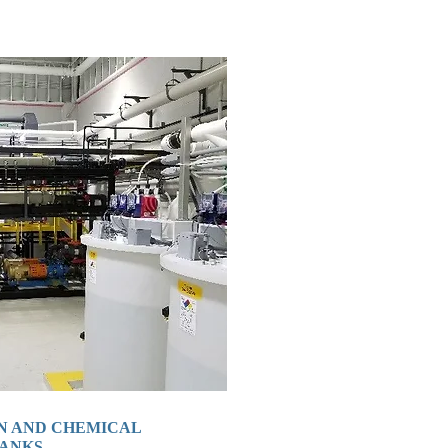
N AND CHEMICAL
TANKS