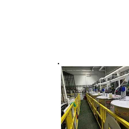
17 Sterling Road, Un
North Billerica, Ma 
978-337-0725
tom@dtwsystems.