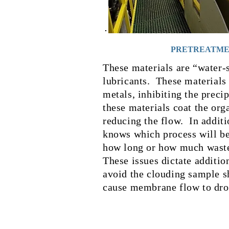
PRETREATM
These materials are “water-
lubricants. These materials 
metals, inhibiting the preci
these materials coat the or
reducing the flow. In additi
knows which process will be
how long or how much wast
These issues dictate additio
avoid the clouding sample s
cause membrane flow to dro