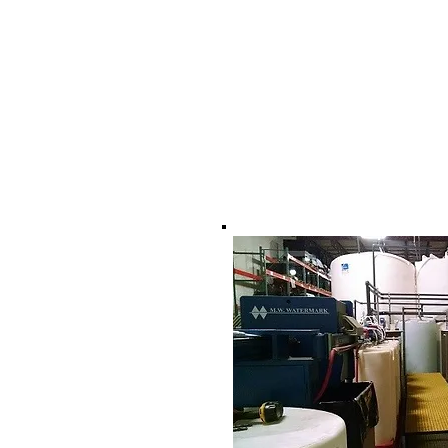
17 Sterling Road, Un
North Billerica, Ma 
978-337-0725
tom@dtwsystems.