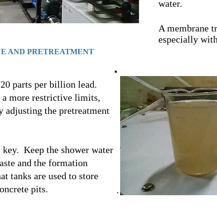
water.
A membrane tr
especially with
NE AND PRETREATMENT
20 parts per billion lead.
a more restrictive limits,
 adjusting the pretreatment
e key. Keep the shower water
aste and the formation
t tanks are used to store
oncrete pits.