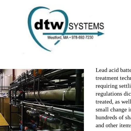
Ho
Introd
it B
01862
Instal
com
Treatment
Conta
Lead acid batte
treatment tech
requiring settl
regulations dic
treated, as wel
small change i
hundreds of sh
and other ite