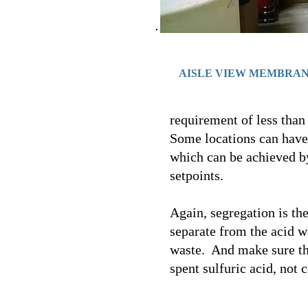
AISLE VIEW MEMBRA
requirement of less than 
Some locations can have 
which can be achieved by
setpoints.
Again, segregation is th
separate from the acid w
waste. And make sure tha
spent sulfuric acid, not c