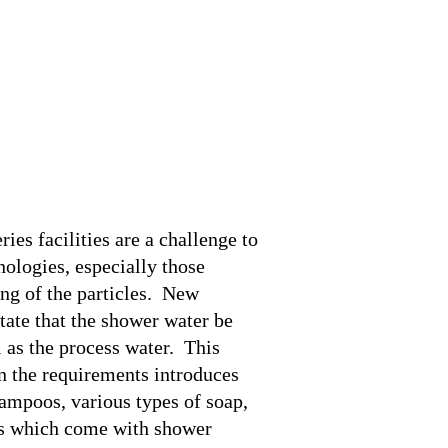
me
uction
lations
 Tutorials
ct Us
ries facilities are a challenge to
nologies, especially those
ing of the particles. New
tate that the shower water be
l as the process water. This
n the requirements introduces
ampoos, various types of soap,
ms which come with shower