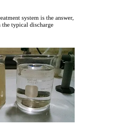
eatment system is the answer,
 the typical discharge